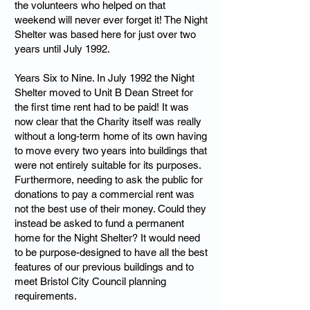
the volunteers who helped on that
weekend will never ever forget it! The Night
Shelter was based here for just over two
years until July 1992.
Years Six to Nine. In July 1992 the Night
Shelter moved to Unit B Dean Street for
the first time rent had to be paid! It was
now clear that the Charity itself was really
without a long-term home of its own having
to move every two years into buildings that
were not entirely suitable for its purposes.
Furthermore, needing to ask the public for
donations to pay a commercial rent was
not the best use of their money. Could they
instead be asked to fund a permanent
home for the Night Shelter? It would need
to be purpose-designed to have all the best
features of our previous buildings and to
meet Bristol City Council planning
requirements.