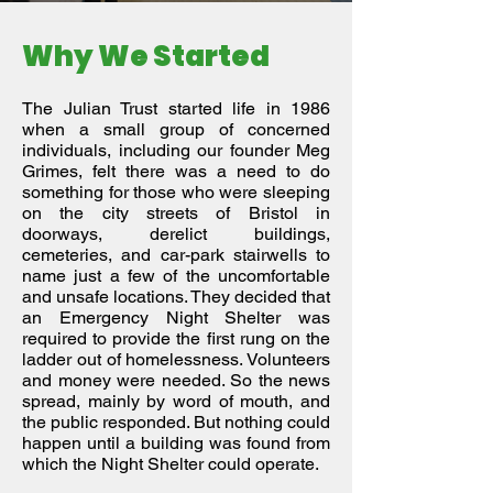
Why We Started
The Julian Trust started life in 1986
when a small group of concerned
individuals, including our founder Meg
Grimes, felt there was a need to do
something for those who were sleeping
on the city streets of Bristol in
doorways, derelict buildings,
cemeteries, and car-park stairwells to
name just a few of the uncomfortable
and unsafe locations. They decided that
an Emergency Night Shelter was
required to provide the first rung on the
ladder out of homelessness. Volunteers
and money were needed. So the news
spread, mainly by word of mouth, and
the public responded. But nothing could
happen until a building was found from
which the Night Shelter could operate.