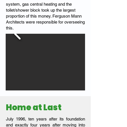
system, gas central heating and the
toilet/shower block took up the largest
proportion of this money. Ferguson Mann
Architects were responsible for overseeing
this.
Home at Last
July 1996, ten years after its foundation
and exactly four years after moving into