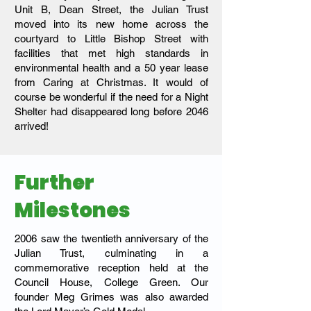
Unit B, Dean Street, the Julian Trust
moved into its new home across the
courtyard to Little Bishop Street with
facilities that met high standards in
environmental health and a 50 year lease
from Caring at Christmas. It would of
course be wonderful if the need for a Night
Shelter had disappeared long before 2046
arrived!
Further
Milestones
2006 saw the twentieth anniversary of the
Julian Trust, culminating in a
commemorative reception held at the
Council House, College Green. Our
founder Meg Grimes was also awarded