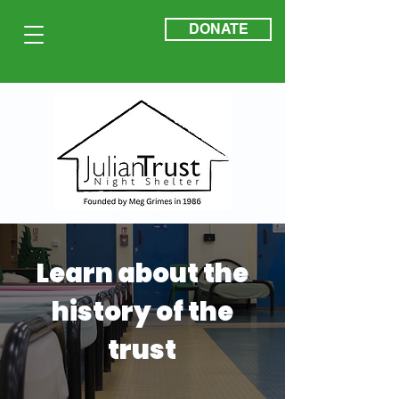
DONATE
Learn about the
history of the
trust