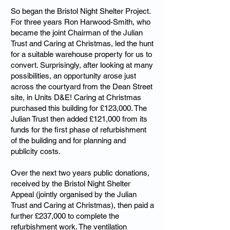
So began the Bristol Night Shelter Project.
For three years Ron Harwood-Smith, who
became the joint Chairman of the Julian
Trust and Caring at Christmas, led the hunt
for a suitable warehouse property for us to
convert. Surprisingly, after looking at many
possibilities, an opportunity arose just
across the courtyard from the Dean Street
site, in Units D&E! Caring at Christmas
purchased this building for £123,000. The
Julian Trust then added £121,000 from its
funds for the first phase of refurbishment
of the building and for planning and
publicity costs.
Over the next two years public donations,
received by the Bristol Night Shelter
Appeal (jointly organised by the Julian
Trust and Caring at Christmas), then paid a
further £237,000 to complete the
refurbishment work. The ventilation