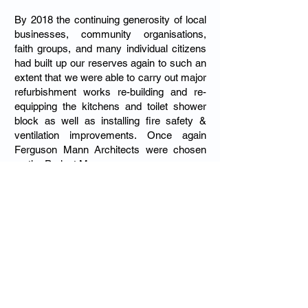
By 2018 the continuing generosity of local
businesses, community organisations,
faith groups, and many individual citizens
had built up our reserves again to such an
extent that we were able to carry out major
refurbishment works re-building and re-
equipping the kitchens and toilet shower
block as well as installing fire safety &
ventilation improvements. Once again
Ferguson Mann Architects were chosen
as the Project Managers.
About the Trust
The Julian Trust is registered as a
charitable company. Its accounts are
subject to an annual independent
examination and available to the public. It
holds an AGM in November each year.
The Company has a guarantor