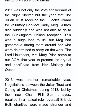
the Lord Mayor’s Gold Medal.
2011 was not only the 25th anniversary of
the Night Shelter, but the year that The
Julian Trust received the Queen’s Award
for Voluntary Service! Sadly Meg Grimes
died suddenly and was not able to go to
the Buckingham Palace reception. This
was a huge loss to us, but Meg had
gathered a strong team around her who
were determined to carry on the work. The
Lord Lieutenant, Mrs Mary Prior, came to
our AGM that year to present the crystal
and certificate from Her Majesty the
Queen.
2013 was another remarkable year.
Negotiations between the Julian Trust and
Caring at Christmas during 2013, led by
their new Chair, Phil Summerhayes,
resulted in a radical role reversal! Bristol.
Both charities were made stronger and