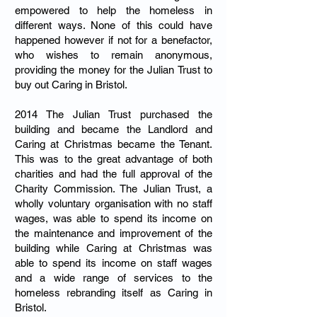
empowered to help the homeless in
different ways. None of this could have
happened however if not for a benefactor,
who wishes to remain anonymous,
providing the money for the Julian Trust to
buy out Caring in Bristol.
2014 The Julian Trust purchased the
building and became the Landlord and
Caring at Christmas became the Tenant.
This was to the great advantage of both
charities and had the full approval of the
Charity Commission. The Julian Trust, a
wholly voluntary organisation with no staff
wages, was able to spend its income on
the maintenance and improvement of the
building while Caring at Christmas was
able to spend its income on staff wages
and a wide range of services to the
homeless rebranding itself as Caring in
Bristol.