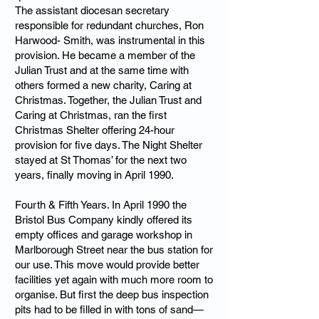
The assistant diocesan secretary
responsible for redundant churches, Ron
Harwood- Smith, was instrumental in this
provision. He became a member of the
Julian Trust and at the same time with
others formed a new charity, Caring at
Christmas. Together, the Julian Trust and
Caring at Christmas, ran the first
Christmas Shelter offering 24-hour
provision for five days. The Night Shelter
stayed at St Thomas’ for the next two
years, finally moving in April 1990.
Fourth & Fifth Years. In April 1990 the
Bristol Bus Company kindly offered its
empty offices and garage workshop in
Marlborough Street near the bus station for
our use. This move would provide better
facilities yet again with much more room to
organise. But first the deep bus inspection
pits had to be filled in with tons of sand—