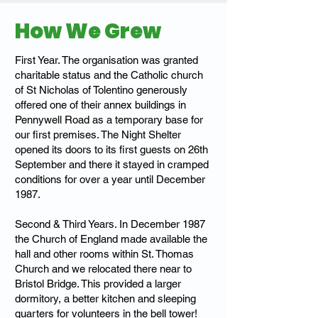
How We Grew
First Year. The organisation was granted
charitable status and the Catholic church
of St Nicholas of Tolentino generously
offered one of their annex buildings in
Pennywell Road as a temporary base for
our first premises. The Night Shelter
opened its doors to its first guests on 26th
September and there it stayed in cramped
conditions for over a year until December
1987.
Second & Third Years. In December 1987
the Church of England made available the
hall and other rooms within St. Thomas
Church and we relocated there near to
Bristol Bridge. This provided a larger
dormitory, a better kitchen and sleeping
quarters for volunteers in the bell tower!