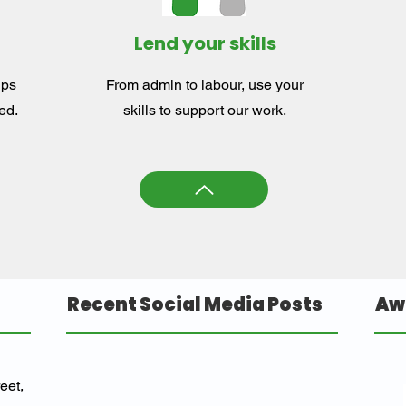
Lend your skills
lps
From admin to labour, use your
ed.
skills to support our work.
Recent Social Media Posts
Aw
eet,