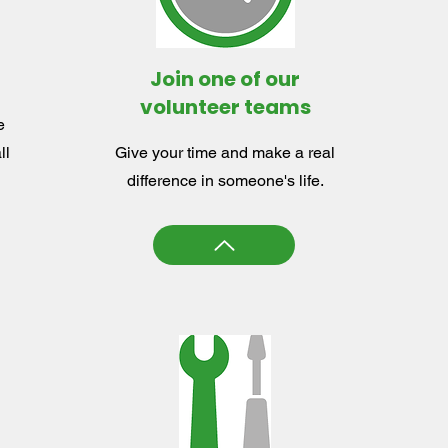
Join one of our
volunteer teams
e
ll
Give your time and make a real
difference in someone's life.