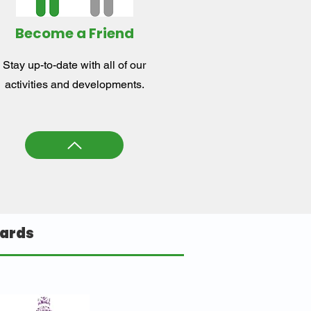
Become a Friend
Stay up-to-date with all of our
activities and developments.
ards