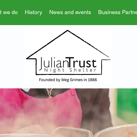
t we do
History
News and events
Business Partn