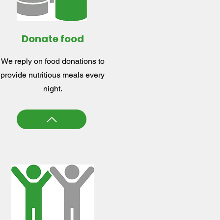
Donate food
We reply on food donations to
provide nutritious meals every
night.