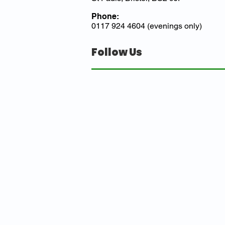
Phone:
0117 924 4604 (evenings only)
Follow Us