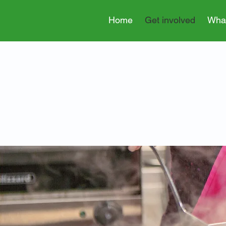
Home
Get involved
Wha