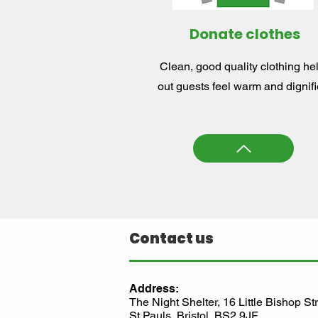
Donate clothes
Clean, good quality clothing he
out guests feel warm and dignifi
Contact us
Address:
The Night Shelter, 16 Little Bishop Str
St Pauls, Bristol, BS2 9JF