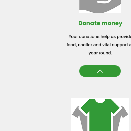
Donate money
Your donations help us provid
food, shelter and vital support a
year round.