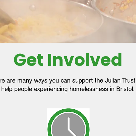
Get Involved
re are many ways you can support the Julian Trust
help people experiencing homelessness in Bristol.