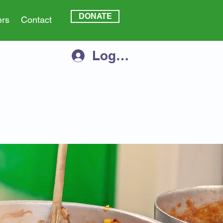
DONATE
ers
Contact
Log In