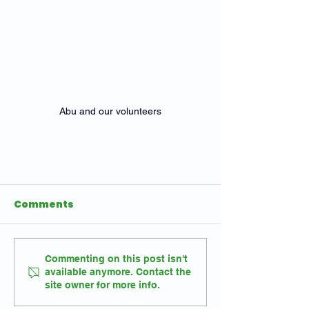
Abu and our volunteers
Comments
Commenting on this post isn't
available anymore. Contact the
site owner for more info.