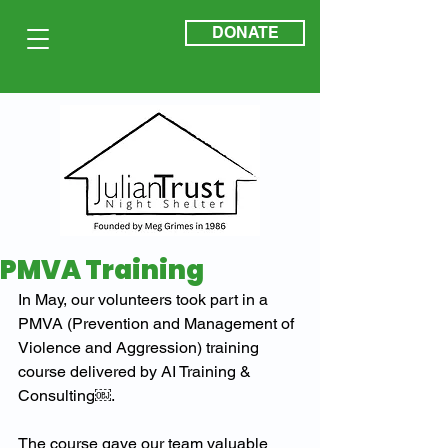
DONATE
PMVA Training
In May, our volunteers took part in a 
PMVA (Prevention and Management of 
Violence and Aggression) training 
course delivered by AI Training & 
Consulting￼.
The course gave our team valuable 