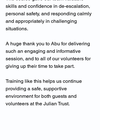
skills and confidence in de-escalation, 
personal safety, and responding calmly 
and appropriately in challenging 
situations.
A huge thank you to Abu for delivering 
such an engaging and informative 
session, and to all of our volunteers for 
giving up their time to take part. 
Training like this helps us continue 
providing a safe, supportive 
environment for both guests and 
volunteers at the Julian Trust.