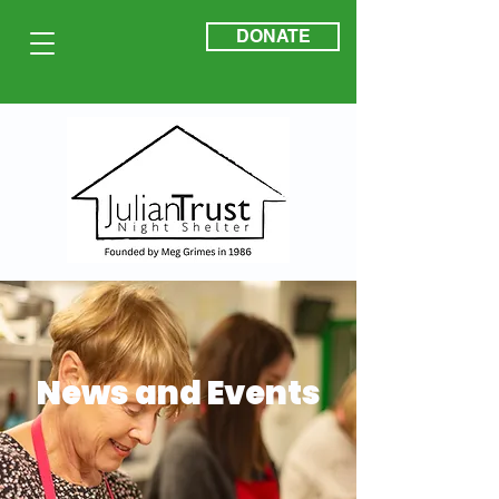
DONATE
News and Events