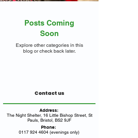
Posts Coming
Soon
Explore other categories in this
blog or check back later.
Contact us
Address:
The Night Shelter, 16 Little Bishop Street, St
Pauls, Bristol, BS2 9JF
Phone:
0117 924 4604 (evenings only)