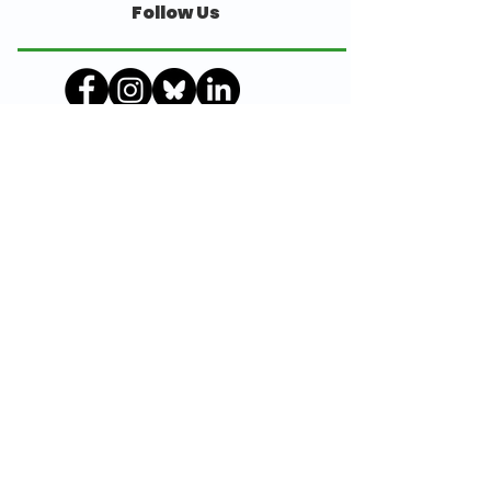
Follow Us
© Julian Trust 2018
Julian Trust is a registered charity, No 294751
Awards